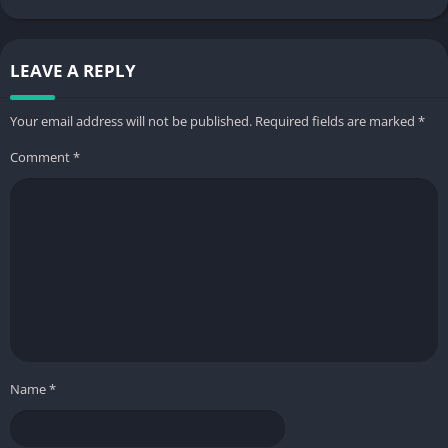
LEAVE A REPLY
Your email address will not be published.
Required fields are marked
*
Comment
*
Table of Contents
What is 2GO Game APK?
How 2GO Game Works
Why 2GO Game is Popular in Pakistan
Download and Installation Guide for 2GO Game
Name
*
How to Register on 2GO Game
How to Deposit and Withdraw on 2GO Game