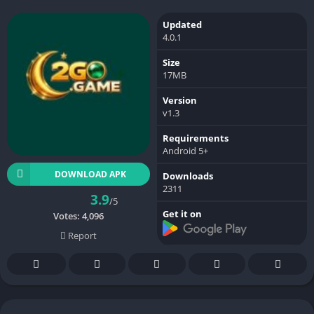
Updated
4.0.1
Size
17MB
Version
v1.3
Requirements
Android 5+
DOWNLOAD APK
Downloads
2311
3.9
/5
Get it on
Votes:
4,096
Report