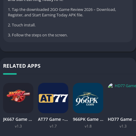
One of the reasons this platform is being discussed online is its
1. Tap the downloaded 2GO Game Review 2026 – Download,
beginner-friendly design. Users do not need advanced gaming
Register, and Start Earning Today APK file.
skills or large investments to start. The interface is designed to
2. Touch install.
be simple, and most games can be played within a few
3. Follow the steps on the screen.
minutes. This makes it attractive to people who want quick
entertainment during their free time.
Another factor contributing to the growing interest in this app
is the idea of side income. While it should not be considered a
RELATED APPS
full-time earning platform, some users enjoy the opportunity to
collect small rewards while playing games. In this detailed
guide, we will explore everything about the platform, including
how it works, how to download it, its features, earning options,
and whether it is safe to use in Pakistan.
JK667 Game – Latest Real Earning App in Pakistan (2026 Guide)
AT77 Game – APK Latest Version Download for Android (2026)
966PK Game APK: A Surprising Mobile Gaming App In Pakistan
HD77 Game – Surprising Mobile Gaming Experien
v1.3
v1.7
v1.8
v1.3