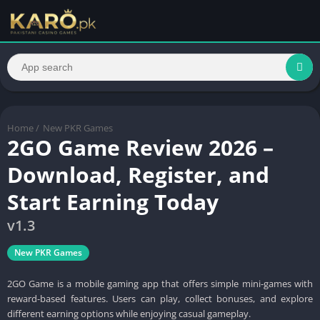
Home
/
New PKR Games
2GO Game Review 2026 –
Download, Register, and
Start Earning Today
v1.3
New PKR Games
2GO Game is a mobile gaming app that offers simple mini-games with
reward-based features. Users can play, collect bonuses, and explore
different earning options while enjoying casual gameplay.