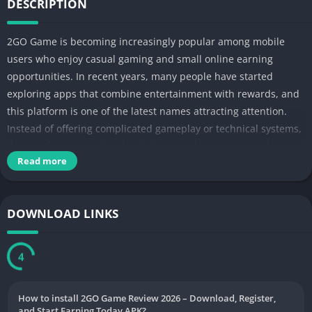
DESCRIPTION
2GO Game is becoming increasingly popular among mobile
users who enjoy casual gaming and small online earning
opportunities. In recent years, many people have started
exploring apps that combine entertainment with rewards, and
this platform is one of the latest names attracting attention.
Instead of offering complicated gameplay or technical systems,
the app focuses on simple mini-games that users can play
Read more
directly on their smartphones.
Mobile gaming has evolved far beyond traditional
entertainment. Today, many players want more than just fun;
DOWNLOAD LINKS
they also look for apps that provide bonuses, rewards, or the
possibility of earning small amounts of money. Because of this
4
trend, reward-based gaming platforms are gaining popularity
in countries like Pakistan, where smartphone usage continues
to grow rapidly.
How to install 2GO Game Review 2026 – Download, Register,
and Start Earning Today APK?