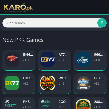
New PKR Games
JK667 Game – Latest Real Earning App in Pakistan (2026 Guide)
AT77 Game – APK Latest Version Download for Android (2026)
966PK Game APK: A Surprising Mobile Gaming App In Pakistan
v1.3
v1.7
v1.8
HD77 Game – Surprising Mobile Gaming Experience in 2026
WE999 Game – Popular Gaming Apk (2026) in Pakistan
P67 Game – Trending Mobile Gaming APK 2026 (Download Now)
v1.3
v1.5
v1.3
PKBET7 Game – Exclusive 2026 Guide (Download, Play, and Earn Rewards)
2GO Game Review 2026 – Download, Register, and Start Earning Today
2888Pak Game – Top Gaming APK 2026 in Pakistan (Is It Really Safe?)
v1.3.1
v1.3
v1.3