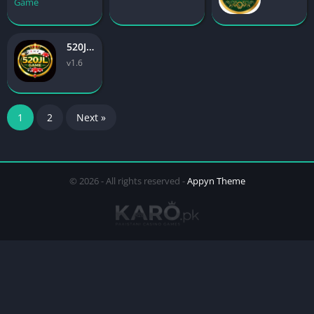
520JL Game – Download, Features, Login & Bonuses
v1.6
1
2
Next »
© 2026 - All rights reserved -
Appyn Theme