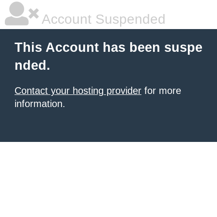
Account Suspended
This Account has been suspe
nded.
Contact your hosting provider
for more
information.