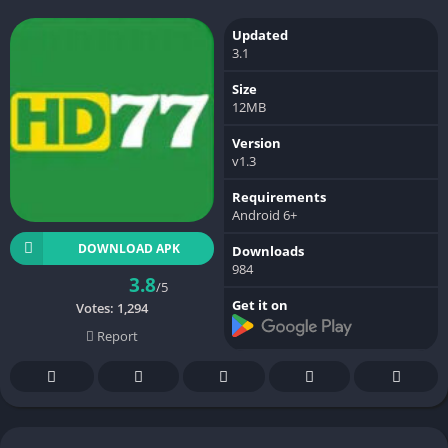
Updated
3.1
Size
12MB
Version
v1.3
Requirements
Android 6+
DOWNLOAD APK
Downloads
984
3.8
/5
Get it on
Votes:
1,294
Report