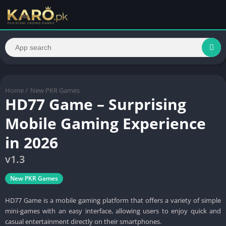
Home
/
New PKR Games
HD77 Game – Surprising
Mobile Gaming Experience
in 2026
v1.3
New PKR Games
HD77 Game is a mobile gaming platform that offers a variety of simple
mini-games with an easy interface, allowing users to enjoy quick and
casual entertainment directly on their smartphones.