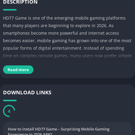
DESCRIPTION
HD77 Game is one of the emerging mobile gaming platforms
that many players are beginning to explore in 2026. As
smartphones become more powerful and internet access
becomes easier, mobile gaming has grown into one of the most
popular forms of digital entertainment. Instead of spending
time on complex console games, many users now prefer simple
mobile apps that allow them to enjoy quick gaming sessions
Read more
anytime.
Platforms like HD77 Game are designed for players who want
easy access to games without dealing with complicated
DOWNLOAD LINKS
installations or long tutorials. The application focuses on
providing a variety of mini-games within a single platform so
4
users can enjoy different gaming styles in one place.
Another reason for the growing interest in mobile gaming apps
How to install HD77 Game – Surprising Mobile Gaming
is convenience. People can play games during breaks, while
Experience in 2026 APK?