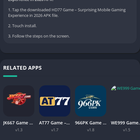
traveling, or simply when they want to relax. Short gaming
1. Tap the downloaded HD77 Game – Surprising Mobile Gaming
sessions have become part of everyday digital entertainment,
Experience in 2026 APK file.
and platforms like HD77 Game aim to deliver that experience
2. Touch install.
through a simple and accessible interface.
3. Follow the steps on the screen.
If you like playing apps such as HD77 Game, you might also
want to try
PKBET7 Game
. It offers a comparable mobile gaming
environment with various mini-games and a user-friendly
interface for casual entertainment.
RELATED APPS
JK667 Game – Latest Real Earning App in Pakistan (2026 Guide)
AT77 Game – APK Latest Version Download for Android (2026)
966PK Game APK: A Surprising Mobile Gaming App In Pakistan
WE999 Game – Popular G
v1.3
v1.7
v1.8
v1.5