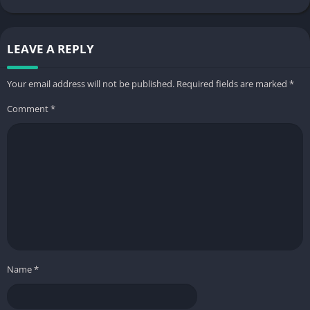
LEAVE A REPLY
What is HD77 Game?
HD77 Game is a mobile gaming application that offers a
Your email address will not be published.
Required fields are marked
*
collection of casual games inside one platform. The goal of the
Comment
*
app is to provide quick and enjoyable gameplay experiences
that can be accessed directly from a smartphone.
Instead of focusing on a single type of game, the platform
includes multiple categories that allow users to explore
different gaming styles. This variety helps keep the experience
interesting and encourages players to try different types of
games.
Most games available on the platform are designed to be
Name
*
simple and easy to understand. This makes the app suitable
for beginners who may not have much gaming experience.